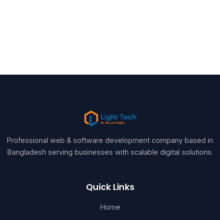
Professional web & software development company based in
Bangladesh serving businesses with scalable digital solutions.
Quick Links
Home