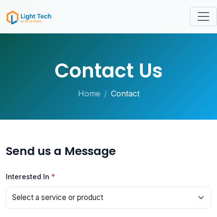
Contact Us
Home
Contact
Send us a Message
Interested In
*