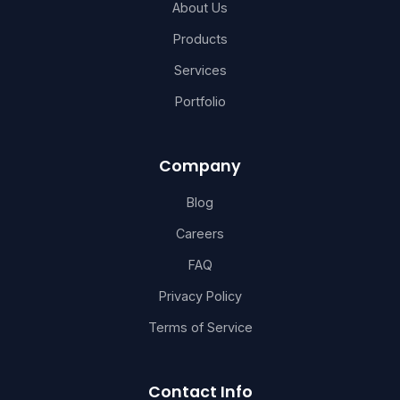
About Us
Products
Services
Portfolio
Company
Blog
Careers
FAQ
Privacy Policy
Terms of Service
Contact Info