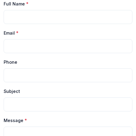
Full Name
*
Email
*
Phone
Subject
Message
*