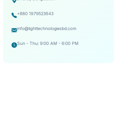
+880 1979523643
info@lighttechnologiesbd.com
Sun - Thu: 9:00 AM - 6:00 PM