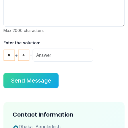
Max 2000 characters
Enter the solution:
+
=
Send Message
Contact Information
Dhaka, Bangladesh